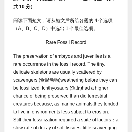
共 10 分）
阅读下面短文，请从短文后所给各题的 4 个选项
（A、B、C、D）中选出 1 个最佳选项。
Rare Fossil Record
The preservation of embryos and juveniles is a
rare occurrence in the fossil record. The tiny,
delicate skeletons are usually scattered by
scavengers (食腐动物)weathering before they can
be fossilized. Ichthyosaurs (鱼龙)had a higher
chance of being preserved than did terrestrial
creatures because, as marine animals,they tended
to live in environments less subject to erosion.
Still,their fossilization required a suite of factors：a
slow rate of decay of soft tissues, little scavenging