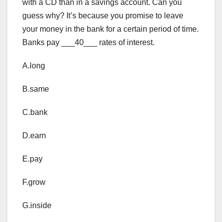
with a CD than in a savings account. Can you
guess why? It’s because you promise to leave
your money in the bank for a certain period of time.
Banks pay ___40___ rates of interest.
A.long
B.same
C.bank
D.earn
E.pay
F.grow
G.inside