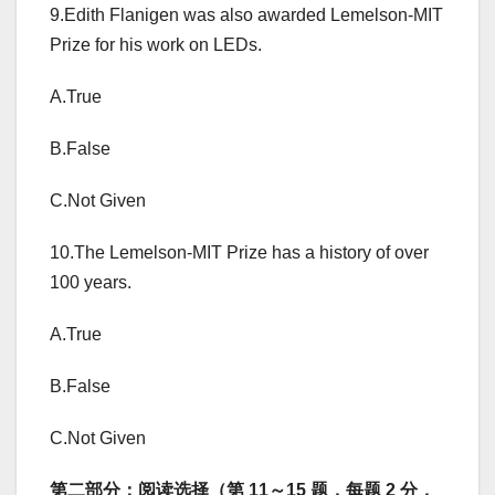
9.Edith Flanigen was also awarded Lemelson-MIT
Prize for his work on LEDs.
A.True
B.False
C.Not Given
10.The Lemelson-MIT Prize has a history of over
100 years.
A.True
B.False
C.Not Given
第二部分：阅读选择（第 11～15 题，每题 2 分，