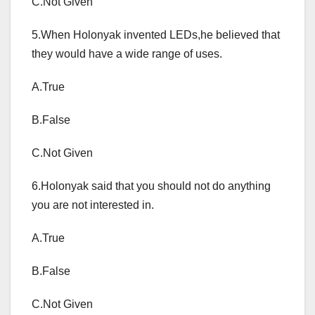
C.Not Given
5.When Holonyak invented LEDs,he believed that
they would have a wide range of uses.
A.True
B.False
C.Not Given
6.Holonyak said that you should not do anything
you are not interested in.
A.True
B.False
C.Not Given