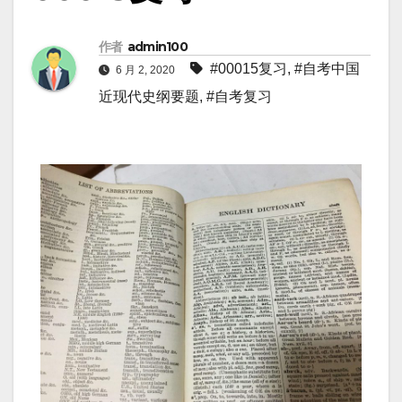
作者
admin100
#00015复习
,
#自考中国
6 月 2, 2020
近现代史纲要题
,
#自考复习