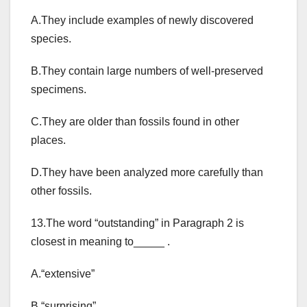
A.They include examples of newly discovered
species.
B.They contain large numbers of well-preserved
specimens.
C.They are older than fossils found in other
places.
D.They have been analyzed more carefully than
other fossils.
13.The word “outstanding” in Paragraph 2 is
closest in meaning to_____ .
A.“extensive”
B.“surprising”