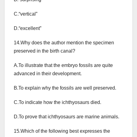
C.“vertical”
D.“excellent”
14.Why does the author mention the specimen
preserved in the birth canal?
A.To illustrate that the embryo fossils are quite
advanced in their development.
B.To explain why the fossils are well preserved.
C.To indicate how the ichthyosaurs died.
D.To prove that ichthyosaurs are marine animals.
15.Which of the following best expresses the