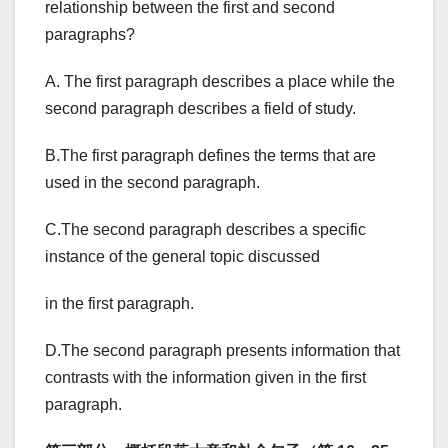
relationship between the first and second
paragraphs?
A. The first paragraph describes a place while the
second paragraph describes a field of study.
B.The first paragraph defines the terms that are
used in the second paragraph.
C.The second paragraph describes a specific
instance of the general topic discussed
in the first paragraph.
D.The second paragraph presents information that
contrasts with the information given in the first
paragraph.