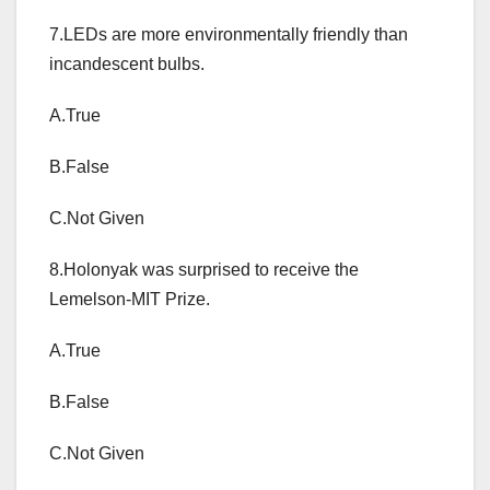
7.LEDs are more environmentally friendly than
incandescent bulbs.
A.True
B.False
C.Not Given
8.Holonyak was surprised to receive the
Lemelson-MIT Prize.
A.True
B.False
C.Not Given