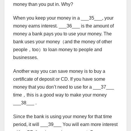
money than you put in. Why?
When you keep your money in a ___35___, your
money earns interest. ___36___ is the amount of
money a bank pays you to use your money. The
bank uses your money（and the money of other
people，too）to loan money to people and
businesses.
Another way you can save money is to buy a
certificate of deposit or CD. If you have some
money that you don’t need to use for a ___37___
time，this is a good way to make your money
___38___ .
Since the bank is using your money for that time
period, it will ___39___ You will earn more interest