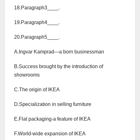
18.Paragraph3____.
19.Paragraph4____.
20.Paragraph5____.
A.Ingvar Kamprad—a born businessman
B.Success brought by the introduction of
showrooms
C.The origin of IKEA
D.Specialization in selling furniture
E.Flat packaging-a feature of IKEA
F.World-wide expansion of IKEA