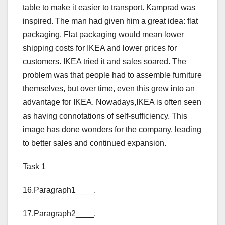
table to make it easier to transport. Kamprad was
inspired. The man had given him a great idea: flat
packaging. Flat packaging would mean lower
shipping costs for IKEA and lower prices for
customers. IKEA tried it and sales soared. The
problem was that people had to assemble furniture
themselves, but over time, even this grew into an
advantage for IKEA. Nowadays,IKEA is often seen
as having connotations of self-sufficiency. This
image has done wonders for the company, leading
to better sales and continued expansion.
Task 1
16.Paragraph1____.
17.Paragraph2____.