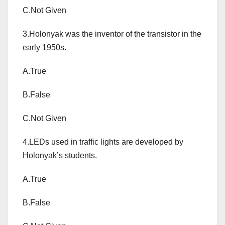
C.Not Given
3.Holonyak was the inventor of the transistor in the
early 1950s.
A.True
B.False
C.Not Given
4.LEDs used in traffic lights are developed by
Holonyak’s students.
A.True
B.False