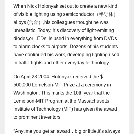
When Nick Holonyak set out to create a new kind
of visible lighting using semiconductor（半导体）
alloys (合金）,his colleagues thought he was
unrealistic. Today, his discovery of light-emitting
diodes,or LEDs, is used in everything from DVDs
to alarm clocks to airports. Dozens of his students
have continued his work, developing lighting used
in traffic lights and other everyday technology.
On April 23,2004, Holonyak received the $
500,000 Lemelson-MIT Prize at a ceremony in
Washington. This marks the 10th year that the
Lemelson-MIT Program at the Massachusetts
Institute of Technology (MIT) has given the award
to prominent inventors.
“Anytime you get an award，big or little,it’s always