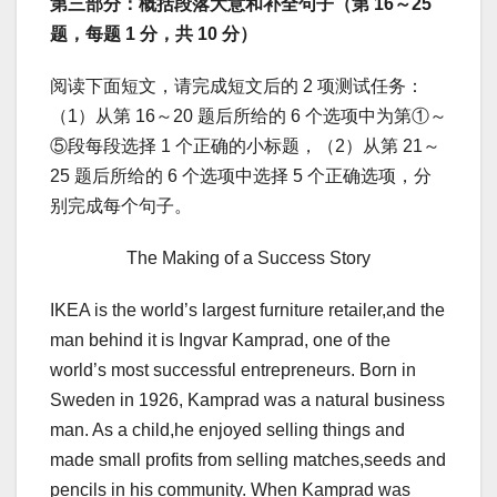
第三部分：概括段落大意和补全句子（第 16～25
题，每题 1 分，共 10 分）
阅读下面短文，请完成短文后的 2 项测试任务：
（1）从第 16～20 题后所给的 6 个选项中为第①～
⑤段每段选择 1 个正确的小标题，（2）从第 21～
25 题后所给的 6 个选项中选择 5 个正确选项，分
别完成每个句子。
The Making of a Success Story
IKEA is the world’s largest furniture retailer,and the
man behind it is Ingvar Kamprad, one of the
world’s most successful entrepreneurs. Born in
Sweden in 1926, Kamprad was a natural business
man. As a child,he enjoyed selling things and
made small profits from selling matches,seeds and
pencils in his community. When Kamprad was