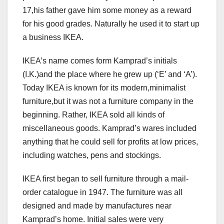
17,his father gave him some money as a reward
for his good grades. Naturally he used it to start up
a business IKEA.
IKEA’s name comes form Kamprad’s initials
(I.K.)and the place where he grew up (‘E’ and ‘A’).
Today IKEA is known for its modern,minimalist
furniture,but it was not a furniture company in the
beginning. Rather, IKEA sold all kinds of
miscellaneous goods. Kamprad’s wares included
anything that he could sell for profits at low prices,
including watches, pens and stockings.
IKEA first began to sell furniture through a mail-
order catalogue in 1947. The furniture was all
designed and made by manufactures near
Kamprad’s home. Initial sales were very