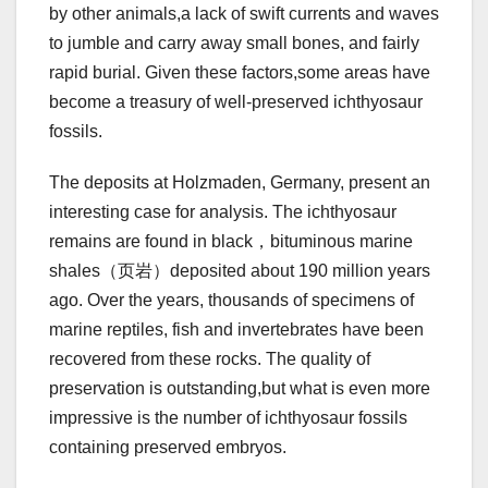
by other animals,a lack of swift currents and waves
to jumble and carry away small bones, and fairly
rapid burial. Given these factors,some areas have
become a treasury of well-preserved ichthyosaur
fossils.
The deposits at Holzmaden, Germany, present an
interesting case for analysis. The ichthyosaur
remains are found in black，bituminous marine
shales（页岩）deposited about 190 million years
ago. Over the years, thousands of specimens of
marine reptiles, fish and invertebrates have been
recovered from these rocks. The quality of
preservation is outstanding,but what is even more
impressive is the number of ichthyosaur fossils
containing preserved embryos.