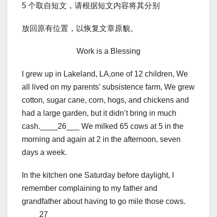
5 个取自短文，请根据短文内容将其分别
放回原有位置，以恢复文章原貌。
Work is a Blessing
I grew up in Lakeland, LA,one of 12 children, We
all lived on my parents’ subsistence farm, We grew
cotton, sugar cane, corn, hogs, and chickens and
had a large garden, but it didn’t bring in much
cash.____26___ We milked 65 cows at 5 in the
morning and again at 2 in the afternoon, seven
days a week.
In the kitchen one Saturday before daylight, I
remember complaining to my father and
grandfather about having to go mile those cows.
____27____