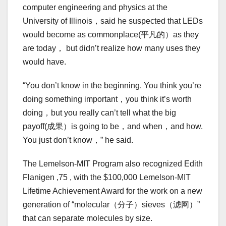
computer engineering and physics at the
University of Illinois，said he suspected that LEDs
would become as commonplace(平凡的）as they
are today， but didn’t realize how many uses they
would have.
“You don’t know in the beginning. You think you’re
doing something important，you think it’s worth
doing，but you really can’t tell what the big
payoff(成果）is going to be，and when，and how.
You just don’t know，” he said.
The Lemelson-MIT Program also recognized Edith
Flanigen ,75 , with the $100,000 Lemelson-MIT
Lifetime Achievement Award for the work on a new
generation of “molecular（分子）sieves（滤网）”
that can separate molecules by size.