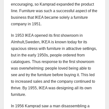
encouraging, so Kamprad expanded the product
line. Furniture was such a successful aspect of the
business that IKEA became solely a furniture
company in 1951.
In 1953 IKEA opened its first showroom in
Almhult,Sweden, IKEA is known today for its
spacious stress with furniture in attractive settings,
but in the early 1950s, people ordered from
catalogues. Thus response to the first showroom
was overwhelming: people loved being able to
see and try the furniture before buying it. This led
to increased sales and the company continued to
thrive. By 1955, IKEA was designing all its own
furniture.
In 1956 Kamprad saw a man disassembling a