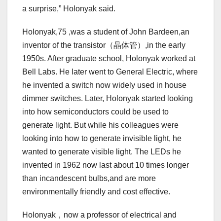
a surprise,” Holonyak said.
Holonyak,75 ,was a student of John Bardeen,an
inventor of the transistor（晶体管）,in the early
1950s. After graduate school, Holonyak worked at
Bell Labs. He later went to General Electric, where
he invented a switch now widely used in house
dimmer switches. Later, Holonyak started looking
into how semiconductors could be used to
generate light. But while his colleagues were
looking into how to generate invisible light, he
wanted to generate visible light. The LEDs he
invented in 1962 now last about 10 times longer
than incandescent bulbs,and are more
environmentally friendly and cost effective.
Holonyak，now a professor of electrical and