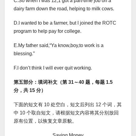
C.So when I was 12,1 got a part-time job on a
dairy farm down the road, helping to milk cows.
D.I wanted to be a farmer, but I joined the ROTC
program to help pay for college.
E.My father said,“Ya know,boy,to work is a
blessing.”
F.I don’t think I will ever quit working.
第五部分：填词补文（第 31～40 题，每题 1.5
分，共 15 分）
下面的短文有 10 处空白，短文后列出 12 个词，其
中 10 个取自短文，请根据短文内容将其分别放回
原有位置，以恢复文章原貌。
Saving Money