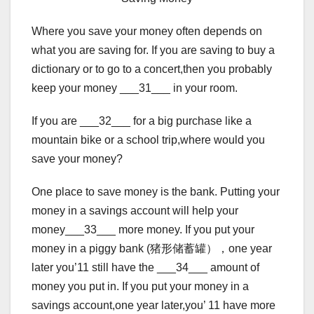
Where you save your money often depends on
what you are saving for. If you are saving to buy a
dictionary or to go to a concert,then you probably
keep your money ___31___ in your room.
If you are ___32___ for a big purchase like a
mountain bike or a school trip,where would you
save your money?
One place to save money is the bank. Putting your
money in a savings account will help your
money___33___ more money. If you put your
money in a piggy bank (猪形储蓄罐），one year
later you’11 still have the ___34___ amount of
money you put in. If you put your money in a
savings account,one year later,you’ 11 have more