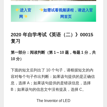
进入官
如需试看视频课程，请进入官
网
网首页
2020 年自学考试《英语（二）》00015
复习
第一部分：阅读判断（第 1～10 题，每题 1 分，共
10 分）
下面的短文后列出了 10 个句子，请根据短文的内
容对每个句子作出判断：如果该句提供的是正确信
息，选择 A；如果该句提供的是错误信息，选择
B；如果该句的信息文中没有提及，选择 C。
The Inventor of LED