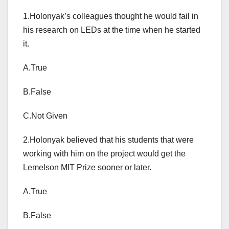
1.Holonyak’s colleagues thought he would fail in
his research on LEDs at the time when he started
it.
A.True
B.False
C.Not Given
2.Holonyak believed that his students that were
working with him on the project would get the
Lemelson MIT Prize sooner or later.
A.True
B.False