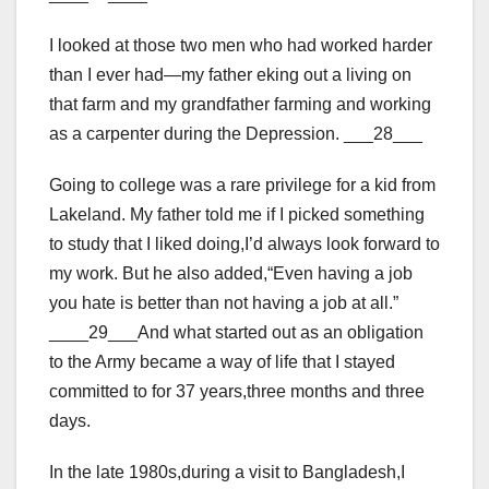
I looked at those two men who had worked harder
than I ever had—my father eking out a living on
that farm and my grandfather farming and working
as a carpenter during the Depression. ___28___
Going to college was a rare privilege for a kid from
Lakeland. My father told me if I picked something
to study that I liked doing,I’d always look forward to
my work. But he also added,“Even having a job
you hate is better than not having a job at all.”
____29___And what started out as an obligation
to the Army became a way of life that I stayed
committed to for 37 years,three months and three
days.
In the late 1980s,during a visit to Bangladesh,I