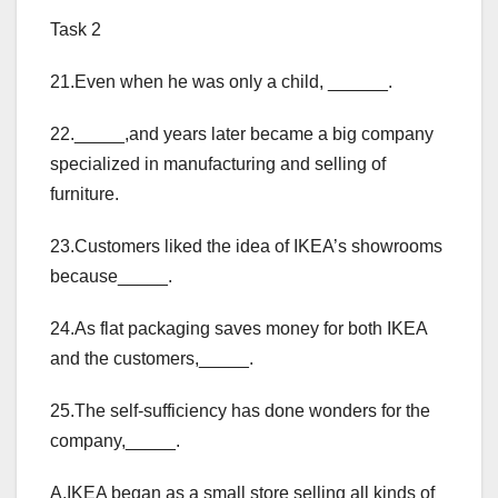
Task 2
21.Even when he was only a child, ______.
22._____,and years later became a big company
specialized in manufacturing and selling of
furniture.
23.Customers liked the idea of IKEA’s showrooms
because_____.
24.As flat packaging saves money for both IKEA
and the customers,_____.
25.The self-sufficiency has done wonders for the
company,_____.
A.IKEA began as a small store selling all kinds of