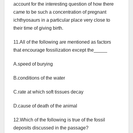
account for the interesting question of how there
came to be such a concentration of pregnant
ichthyosaurs in a particular place very close to
their time of giving birth.
11.All of the following are mentioned as factors
that encourage fossilization except the_____
A.speed of burying
B.conditions of the water
C.rate at which soft tissues decay
D.cause of death of the animal
12.Which of the following is true of the fossil
deposits discussed in the passage?