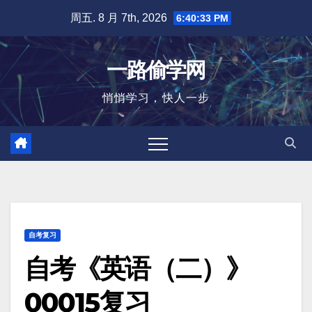
跳
周五. 8 月 7th, 2026
6:40:34 PM
至
内
一路偷学网
容
悄悄学习，快人一步
自考复习
自考《英语（二）》
00015复习