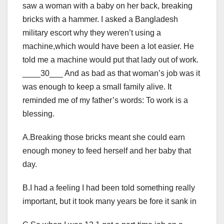
saw a woman with a baby on her back, breaking
bricks with a hammer. I asked a Bangladesh
military escort why they weren’t using a
machine,which would have been a lot easier. He
told me a machine would put that lady out of work.
____30___ And as bad as that woman’s job was it
was enough to keep a small family alive. It
reminded me of my father’s words: To work is a
blessing.
A.Breaking those bricks meant she could earn
enough money to feed herself and her baby that
day.
B.I had a feeling I had been told something really
important, but it took many years be fore it sank in