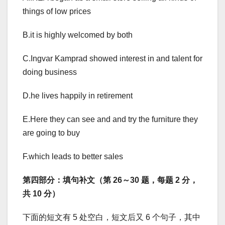
things of low prices
B.it is highly welcomed by both
C.Ingvar Kamprad showed interest in and talent for
doing business
D.he lives happily in retirement
E.Here they can see and and try the furniture they
are going to buy
F.which leads to better sales
第四部分：填句补文（第 26～30 题，每题 2 分，
共 10 分）
下面的短文有 5 处空白，短文后又 6 个句子，其中