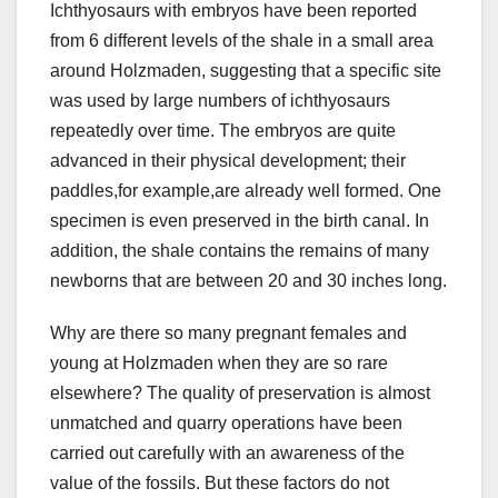
Ichthyosaurs with embryos have been reported
from 6 different levels of the shale in a small area
around Holzmaden, suggesting that a specific site
was used by large numbers of ichthyosaurs
repeatedly over time. The embryos are quite
advanced in their physical development; their
paddles,for example,are already well formed. One
specimen is even preserved in the birth canal. In
addition, the shale contains the remains of many
newborns that are between 20 and 30 inches long.
Why are there so many pregnant females and
young at Holzmaden when they are so rare
elsewhere? The quality of preservation is almost
unmatched and quarry operations have been
carried out carefully with an awareness of the
value of the fossils. But these factors do not