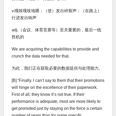
v.嘎吱嘎吱地嚼；（使）发出碎裂声；（在路上）
行进发出响声
adj.（会议、体育竞赛等）至关重要的，最后一线
胜机的
We are acquiring the capabilities to provide and
crunch the data needed for that.
为此，我们正在获取必要的数据提供与处理能力。
[B] “Finally. I can’t say to them that their promotions
will hinge on the excellence of their paperwork.
First of all, they know it’s not true. If their
performance is adequate, most are more likely to
get promoted just by staying on the force a certain
number of years than for some specific