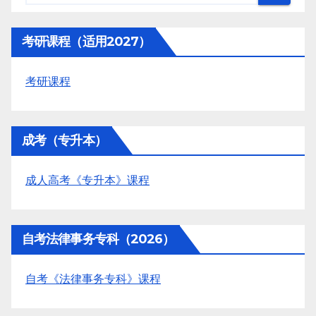
考研课程（适用2027）
考研课程
成考（专升本）
成人高考《专升本》课程
自考法律事务专科（2026）
自考《法律事务专科》课程