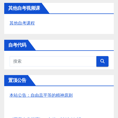
其他自考视频课
其他自考课程
自考代码
置顶公告
本站公告：自由且平等的精神原则