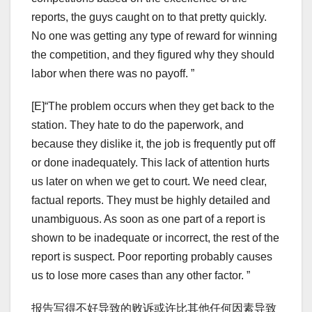
reports, the guys caught on to that pretty quickly.
No one was getting any type of reward for winning
the competition, and they figured why they should
labor when there was no payoff. ”
[E]“The problem occurs when they get back to the
station. They hate to do the paperwork, and
because they dislike it, the job is frequently put off
or done inadequately. This lack of attention hurts
us later on when we get to court. We need clear,
factual reports. They must be highly detailed and
unambiguous. As soon as one part of a report is
shown to be inadequate or incorrect, the rest of the
report is suspect. Poor reporting probably causes
us to lose more cases than any other factor. ”
报告写得不好导致的败诉或许比其他任何因素导致