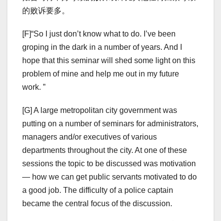
的败诉要多。
[F]“So I just don’t know what to do. I’ve been
groping in the dark in a number of years. And I
hope that this seminar will shed some light on this
problem of mine and help me out in my future
work. ”
[G] A large metropolitan city government was
putting on a number of seminars for administrators,
managers and/or executives of various
departments throughout the city. At one of these
sessions the topic to be discussed was motivation
— how we can get public servants motivated to do
a good job. The difficulty of a police captain
became the central focus of the discussion.