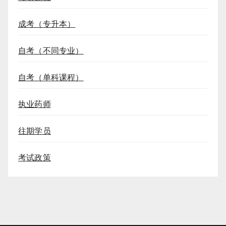
成考（专升本）
自考（不同专业）
自考（单科课程）
执业药师
往期学员
考试政策