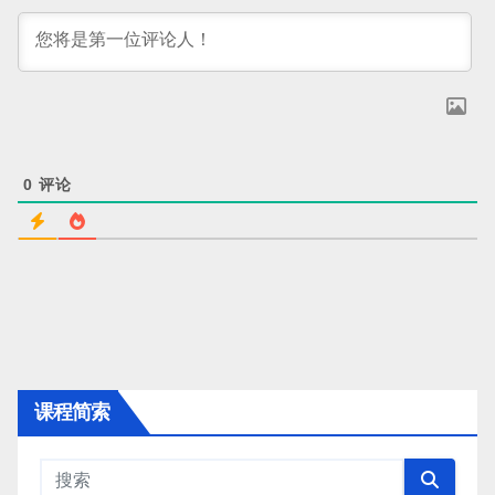
0
评论
课程简索