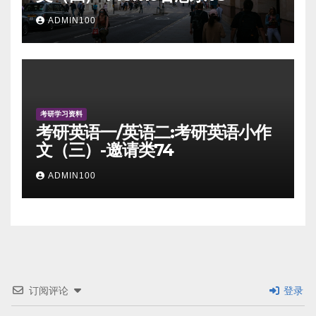
ADMIN100
考研学习资料
考研英语一/英语二:考研英语小作
文（三）-邀请类74
ADMIN100
订阅评论
登录