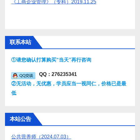
《工商企业管理》（专科）2019.11.25
联系本站
①请您确认打算购买“当天”再行咨询
QQ：276235341
②无活动，无优惠，学员应当一视同仁，价格已是最
低
本站公告
公共营养师（2024.07.03）