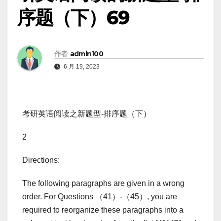
序题（下）69
作者
admin100
6 月 19, 2023
考研英语阅读之新题型-排序题（下）
2
Directions:
The following paragraphs are given in a wrong
order. For Questions （41）-（45）, you are
required to reorganize these paragraphs into a