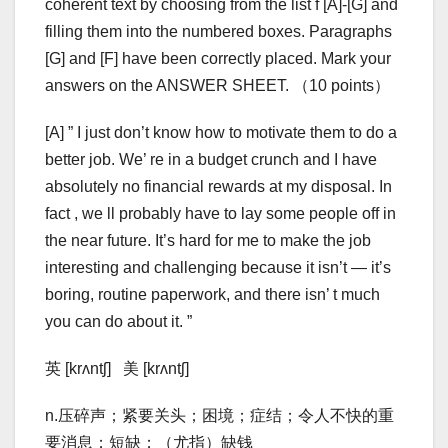
coherent text by choosing from the list f [A]-[G] and
filling them into the numbered boxes. Paragraphs
[G] and [F] have been correctly placed. Mark your
answers on the ANSWER SHEET. （10 points）
[A] ” I just don’t know how to motivate them to do a
better job. We’ re in a budget crunch and I have
absolutely no financial rewards at my disposal. In
fact , we ll probably have to lay some people off in
the near future. It’s hard for me to make the job
interesting and challenging because it isn’t — it’s
boring, routine paperwork, and there isn’ t much
you can do about it. ”
英 [krʌntʃ] 美 [krʌntʃ]
n.压碎声；紧要关头；困境；症结；令人不快的重
要消息；短缺；（尤指）缺钱