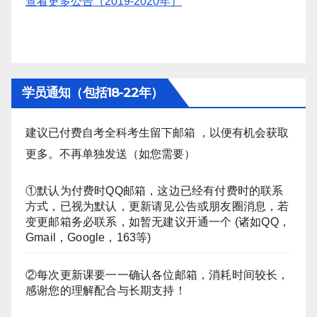
查看更多公告（2019-2020年）
学员通知（包括18-22年）
建议已付费自考全科考生留下邮箱 ，以便有机会获取
更多。不再单独发送（如您需要）
①默认为付费时QQ邮箱，这边已经有付费时的联系
方式，已视为默认，更新请见公告或朋友圈消息，若
变更邮箱务必联系，如暂无建议开通一个 (诸如QQ，
Gmail，Google，163等)
②每次更新课要一一确认各位邮箱，消耗时间较长，
感谢您的理解配合与长期支持！