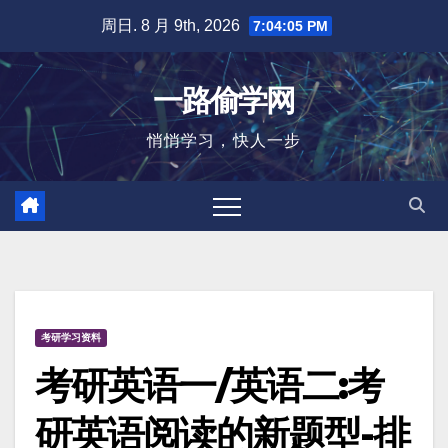
跳
周日. 8 月 9th, 2026
7:04:05 PM
至
内
一路偷学网
容
悄悄学习，快人一步
考研学习资料
考研英语一/英语二:考
研英语阅读的新题型-排