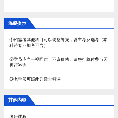
温馨提示
①如需考其他科目可以调整补充，含主考及选考（本
科跨专业加考不含）
②学员应当一视同仁，不议价格。请您打算付费当天
再行咨询。
③老学员可照此升级全科课。
其他内容
考研课程