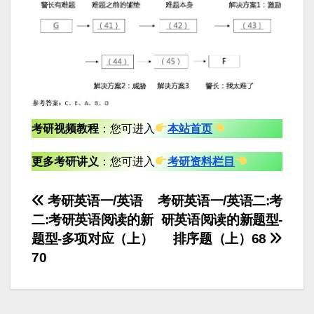
考研视频教程
：您可进入
本站首页
更多考研讲义
：您可进入
考研资料栏目
文
考研英语一/英语
考研英语一/英语二:考
二:考研英语阅读的新
研英语阅读的新题型-
章
题型-多项对应（上）
排序题（上）68
导
70
航