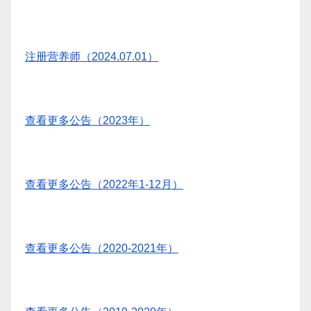
注册营养师（2024.07.01）
查看更多公告（2023年）
查看更多公告（2022年1-12月）
查看更多公告（2020-2021年）