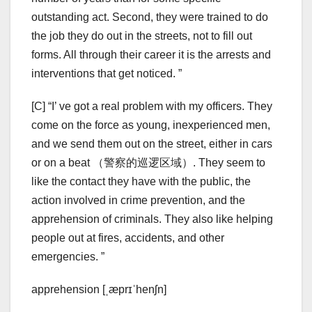
outstanding act. Second, they were trained to do
the job they do out in the streets, not to fill out
forms. All through their career it is the arrests and
interventions that get noticed. ”
[C] “I’ ve got a real problem with my officers. They
come on the force as young, inexperienced men,
and we send them out on the street, either in cars
or on a beat （警察的巡逻区域）. They seem to
like the contact they have with the public, the
action involved in crime prevention, and the
apprehension of criminals. They also like helping
people out at fires, accidents, and other
emergencies. ”
apprehension [ˌæprɪˈhenʃn]