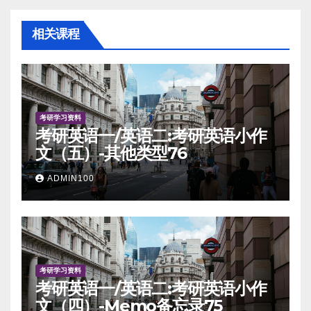
相关课程
考研学习资料
考研英语一/英语二:考研英语小作
文（五）-其他类型76
ADMIN100
考研学习资料
考研英语一/英语二:考研英语小作
文（四）-Memo备忘录75