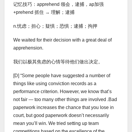
记忆技巧：apprehend 领会，逮捕，ap加强
+prehend 抓住 → 理解；逮捕
n.忧虑；担心；疑惧；恐惧；逮捕；拘押
We waited for their decision with a great deal of
apprehension.
我们以极其焦虑的心情等待他们做出决定。
[D] “Some people have suggested a number of
things like using conviction records as a
performance criterion. However, we know that’s
not fair — too many other things are involved .Bad
paperwork increases the chance that you lose in
court, but good paperwork doesn’t necessarily
mean you’ll win. We tried setting up team
competitions based on the excellence of the